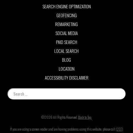
SEARCH ENGINE OPTIMIZATION
GEOFENCING
REMARKETING
SOCIAL MEDIA
PAID SEARCH
LOCAL SEARCH
BLOG
LOCATION
ACCESSIBILITY DISCLAIMER
©2026 All Rights Reserved.
Back to Top.
If you are using a screen reader and are having problems using this website, please call
(207)