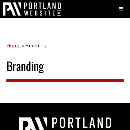
Home
»
Branding
Branding