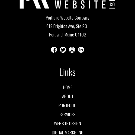
Portland Website Company
619 Brighton Ave, Ste 201
Portland, Maine 04102
Links
HOME
ABOUT
PORTFOLIO
SERVICES
WEBSITE DESIGN
DIGITAL MARKETING