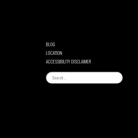
BLOG
LOCATION
ACCESSIBILITY DISCLAIMER