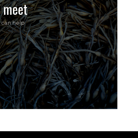
’s meet
 can help