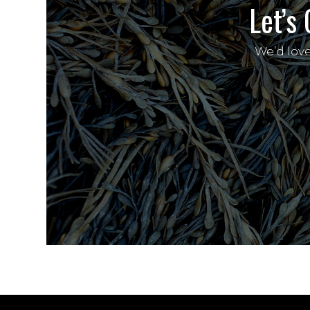
Let’s 
We’d lov