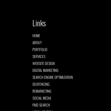
Links
HOME
ABOUT
PORTFOLIO
SERVICES
WEBSITE DESIGN
DIGITAL MARKETING
SEARCH ENGINE OPTIMIZATION
GEOFENCING
REMARKETING
SOCIAL MEDIA
PAID SEARCH