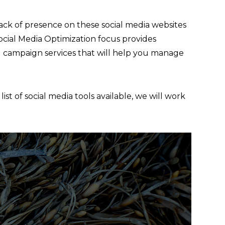
lack of presence on these social media websites
 Social Media Optimization focus provides
 campaign services that will help you manage
st of social media tools available, we will work