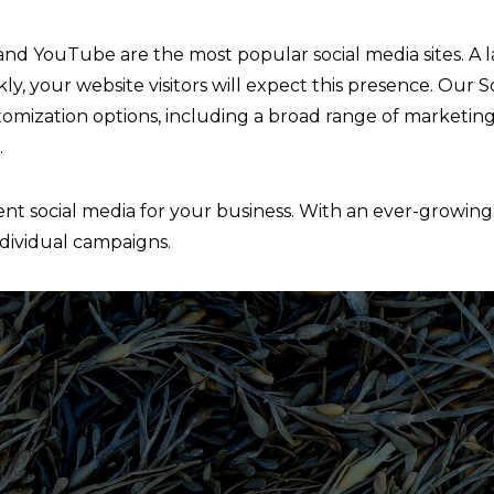
 and YouTube are the most popular social media sites. A 
kly, your website visitors will expect this presence. Our
mization options, including a broad range of marketing
.
t social media for your business. With an ever-growing li
ndividual campaigns.