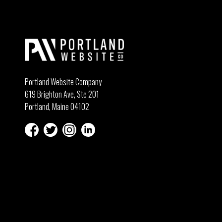
Portland Website Company
619 Brighton Ave, Ste 201
Portland, Maine 04102