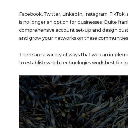
Facebook, Twitter, LinkedIn, Instagram, TikTok,
is no longer an option for businesses. Quite fran
comprehensive account set-up and design custo
and grow your networks on these communities
There are a variety of ways that we can implemen
to establish which technologies work best for i