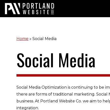
Home
»
Social Media
Social Media
Social Media Optimization is continuing to be im
there are forms of traditional marketing. Socia
business. At Portland Website Co. we aim to hel
integration.