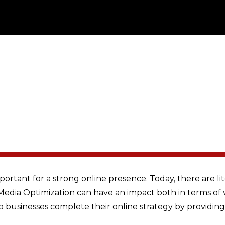
portant for a strong online presence. Today, there are l
l Media Optimization can have an impact both in terms of 
p businesses complete their online strategy by providin