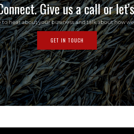
Connect. Give us a call or let
e to hear about your business and talk about how we
GET IN TOUCH