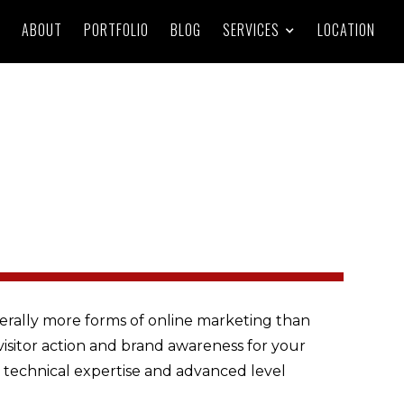
ABOUT
PORTFOLIO
BLOG
SERVICES
LOCATION
iterally more forms of online marketing than
visitor action and brand awareness for your
g technical expertise and advanced level