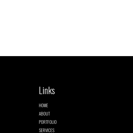
Links
HOME
ABOUT
PORTFOLIO
SERVICES