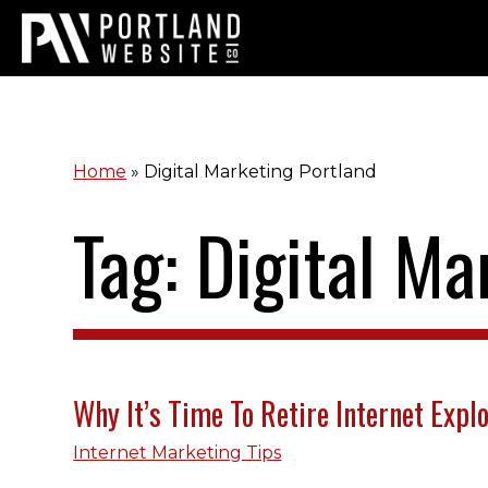
Home
»
Digital Marketing Portland
Tag: Digital Ma
Why It’s Time To Retire Internet Expl
Internet Marketing Tips