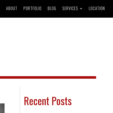
ABOUT
PORTFOLIO
BLOG
SERVICES
LOCATION
Recent Posts