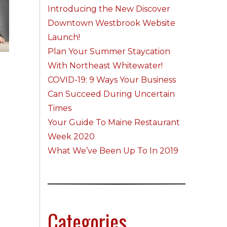
Introducing the New Discover
Downtown Westbrook Website
Launch!
Plan Your Summer Staycation
With Northeast Whitewater!
COVID-19: 9 Ways Your Business
Can Succeed During Uncertain
Times
Your Guide To Maine Restaurant
Week 2020
What We’ve Been Up To In 2019
Categories