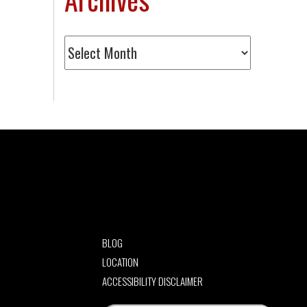
Archives
BLOG
LOCATION
ACCESSIBILITY DISCLAIMER