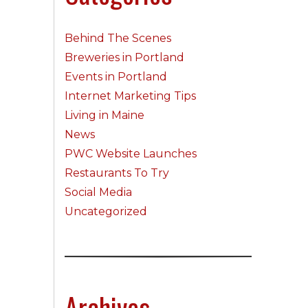
Behind The Scenes
Breweries in Portland
Events in Portland
Internet Marketing Tips
Living in Maine
News
PWC Website Launches
Restaurants To Try
Social Media
Uncategorized
Archives