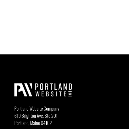
Portland Website Company
619 Brighton Ave, Ste 201
Portland, Maine 04102