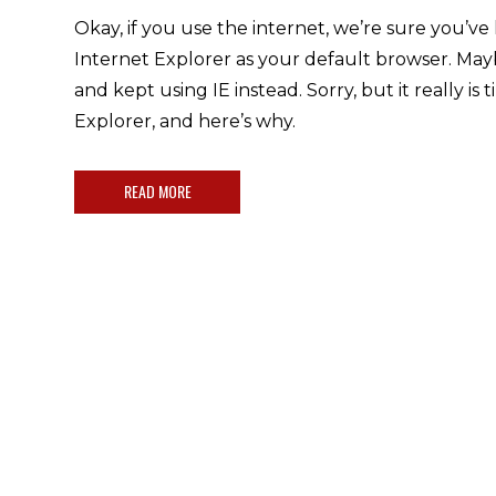
Okay, if you use the internet, we’re sure you’ve
Internet Explorer as your default browser. M
and kept using IE instead. Sorry, but it really is 
Explorer, and here’s why.
READ MORE