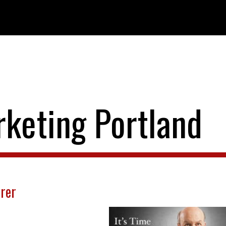
rketing Portland
orer