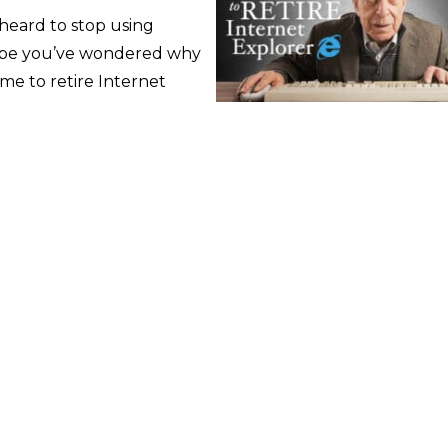
 heard to stop using
aybe you’ve wondered why
time to retire Internet