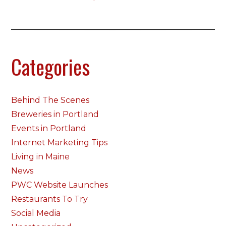
Categories
Behind The Scenes
Breweries in Portland
Events in Portland
Internet Marketing Tips
Living in Maine
News
PWC Website Launches
Restaurants To Try
Social Media