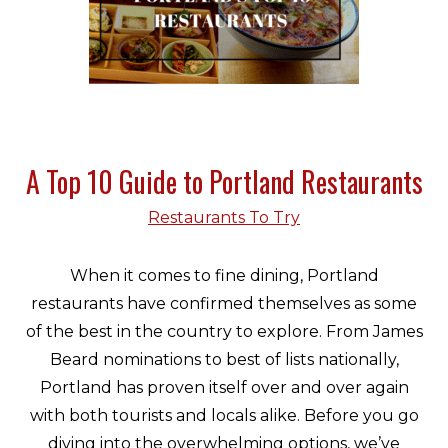
A Top 10 Guide to Portland Restaurants
Restaurants To Try
When it comes to fine dining, Portland
restaurants have confirmed themselves as some
of the best in the country to explore. From James
Beard nominations to best of lists nationally,
Portland has proven itself over and over again
with both tourists and locals alike. Before you go
diving into the overwhelming options, we’ve