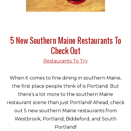
5 New Southern Maine Restaurants To
Check Out
Restaurants To Try
When it comes to fine dining in southern Maine,
the first place people think of is Portland. But
there’s a lot more to the southern Maine
restaurant scene than just Portland! Ahead, check
out 5 new southern Maine restaurants from
Westbrook, Portland, Biddeford, and South
Portland!