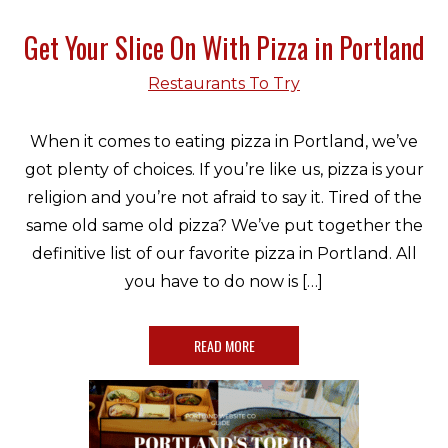
Get Your Slice On With Pizza in Portland
Restaurants To Try
When it comes to eating pizza in Portland, we’ve
got plenty of choices. If you’re like us, pizza is your
religion and you’re not afraid to say it. Tired of the
same old same old pizza? We’ve put together the
definitive list of our favorite pizza in Portland. All
you have to do now is […]
READ MORE