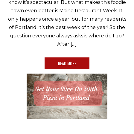
know it’s spectacular. But what makes this foodie
town even better is Maine Restaurant Week. It
only happens once a year, but for many residents
of Portland, it’s the best week of the year! So the
question everyone always asks is where do I go?
After […]
READ MORE