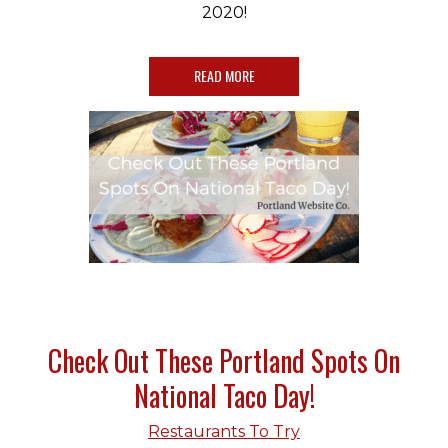
2020!
READ MORE
Check Out These Portland Spots On
National Taco Day!
Restaurants To Try