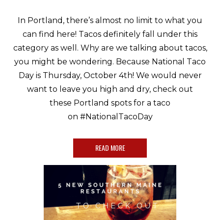
In Portland, there’s almost no limit to what you
can find here! Tacos definitely fall under this
category as well. Why are we talking about tacos,
you might be wondering. Because National Taco
Day is Thursday, October 4th! We would never
want to leave you high and dry, check out
these Portland spots for a taco
on #NationalTacoDay
READ MORE