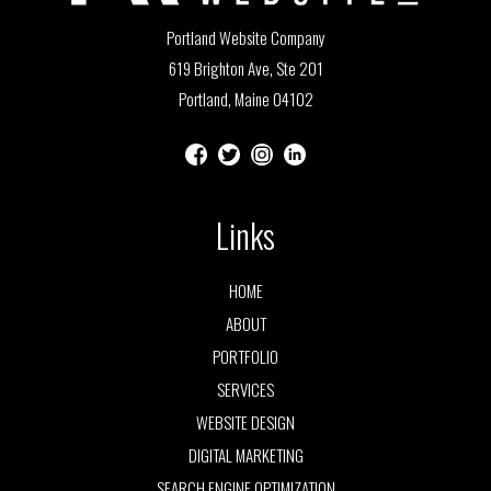
Portland Website Company
619 Brighton Ave, Ste 201
Portland, Maine 04102
Links
HOME
ABOUT
PORTFOLIO
SERVICES
WEBSITE DESIGN
DIGITAL MARKETING
SEARCH ENGINE OPTIMIZATION