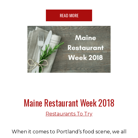
READ MORE
Maine Restaurant Week 2018
Restaurants To Try
When it comes to Portland’s food scene, we all