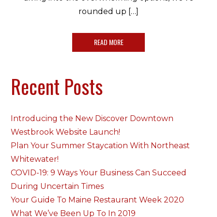
rounded up […]
READ MORE
Recent Posts
Introducing the New Discover Downtown
Westbrook Website Launch!
Plan Your Summer Staycation With Northeast
Whitewater!
COVID-19: 9 Ways Your Business Can Succeed
During Uncertain Times
Your Guide To Maine Restaurant Week 2020
What We’ve Been Up To In 2019