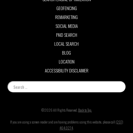
GEOFENCING
REMARKETING
SOCIAL MEDIA
PAID SEARCH
LOCAL SEARCH
BLOG
LOCATION
ACCESSIBILITY DISCLAIMER
©2026 All Rights Reserved.
Back to Top.
If you are using a screen reader and are having problems using this website, please call
(207)
464.0274
.