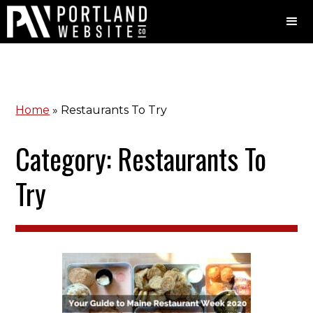
Home
»
Restaurants To Try
Category: Restaurants To
Try