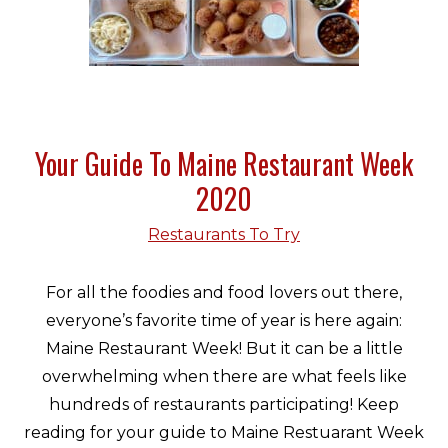
Your Guide To Maine Restaurant Week
2020
Restaurants To Try
For all the foodies and food lovers out there,
everyone’s favorite time of year is here again:
Maine Restaurant Week! But it can be a little
overwhelming when there are what feels like
hundreds of restaurants participating! Keep
reading for your guide to Maine Restuarant Week