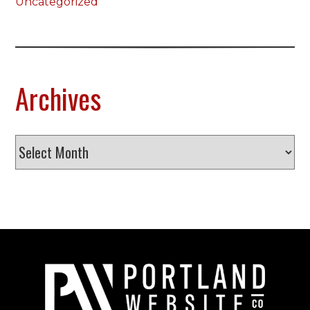
Uncategorized
Archives
Archives