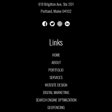
619 Brighton Ave, Ste 201
Portland, Maine 04102
Links
HOME
ABOUT
PORTFOLIO
SERVICES
WEBSITE DESIGN
DIGITAL MARKETING
SEARCH ENGINE OPTIMIZATION
GEOFENCING