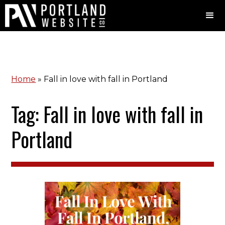
Home
»
Fall in love with fall in Portland
Tag: Fall in love with fall in
Portland