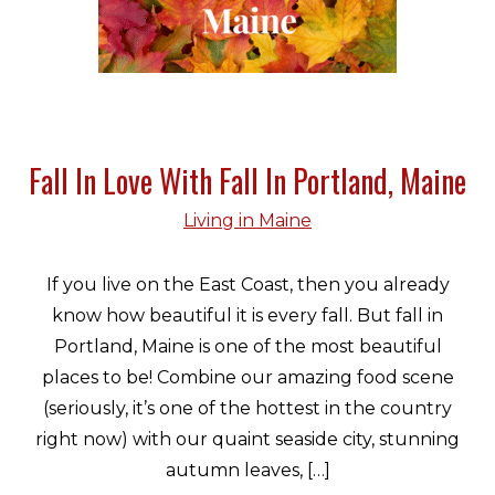
Fall In Love With Fall In Portland, Maine
Living in Maine
If you live on the East Coast, then you already
know how beautiful it is every fall. But fall in
Portland, Maine is one of the most beautiful
places to be! Combine our amazing food scene
(seriously, it’s one of the hottest in the country
right now) with our quaint seaside city, stunning
autumn leaves, […]