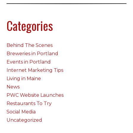
Categories
Behind The Scenes
Breweries in Portland
Events in Portland
Internet Marketing Tips
Living in Maine
News
PWC Website Launches
Restaurants To Try
Social Media
Uncategorized