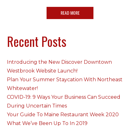
READ MORE
Recent Posts
Introducing the New Discover Downtown
Westbrook Website Launch!
Plan Your Summer Staycation With Northeast
Whitewater!
COVID-19: 9 Ways Your Business Can Succeed
During Uncertain Times
Your Guide To Maine Restaurant Week 2020
What We’ve Been Up To In 2019