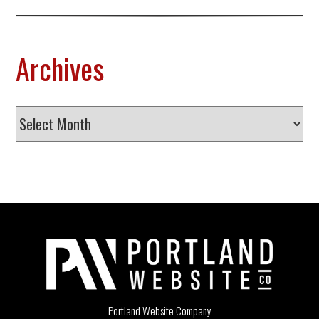
Archives
Archives
Portland Website Company