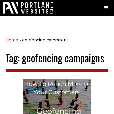
Home
»
geofencing campaigns
Tag: geofencing campaigns