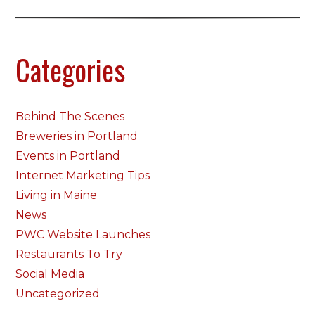
Categories
Behind The Scenes
Breweries in Portland
Events in Portland
Internet Marketing Tips
Living in Maine
News
PWC Website Launches
Restaurants To Try
Social Media
Uncategorized