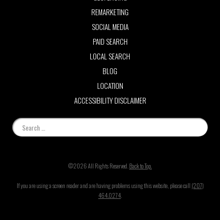
REMARKETING
SOCIAL MEDIA
PAID SEARCH
LOCAL SEARCH
BLOG
LOCATION
ACCESSIBILITY DISCLAIMER
©2026 All Rights Reserved.
Back to Top.
If you are using a screen reader and are having problems using this website, please call
(207)
464.0274
.