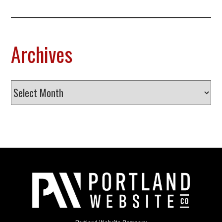
Archives
Archives