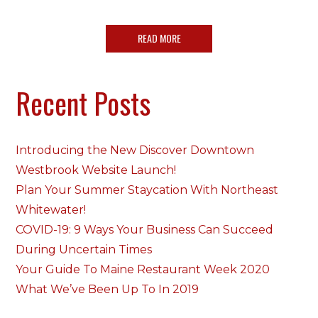
READ MORE
Recent Posts
Introducing the New Discover Downtown
Westbrook Website Launch!
Plan Your Summer Staycation With Northeast
Whitewater!
COVID-19: 9 Ways Your Business Can Succeed
During Uncertain Times
Your Guide To Maine Restaurant Week 2020
What We’ve Been Up To In 2019