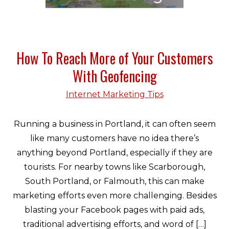
How To Reach More of Your Customers
With Geofencing
Internet Marketing Tips
Running a business in Portland, it can often seem
like many customers have no idea there’s
anything beyond Portland, especially if they are
tourists. For nearby towns like Scarborough,
South Portland, or Falmouth, this can make
marketing efforts even more challenging. Besides
blasting your Facebook pages with paid ads,
traditional advertising efforts, and word of […]