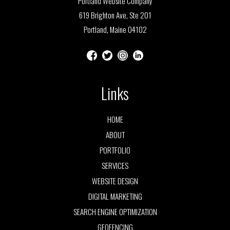
Portland Website Company
619 Brighton Ave, Ste 201
Portland, Maine 04102
Links
HOME
ABOUT
PORTFOLIO
SERVICES
WEBSITE DESIGN
DIGITAL MARKETING
SEARCH ENGINE OPTIMIZATION
GEOFENCING