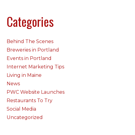
Categories
Behind The Scenes
Breweries in Portland
Events in Portland
Internet Marketing Tips
Living in Maine
News
PWC Website Launches
Restaurants To Try
Social Media
Uncategorized