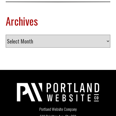
Archives
Archives
Portland Website Company