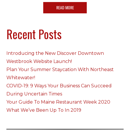
READ MORE
Recent Posts
Introducing the New Discover Downtown
Westbrook Website Launch!
Plan Your Summer Staycation With Northeast
Whitewater!
COVID-19: 9 Ways Your Business Can Succeed
During Uncertain Times
Your Guide To Maine Restaurant Week 2020
What We’ve Been Up To In 2019