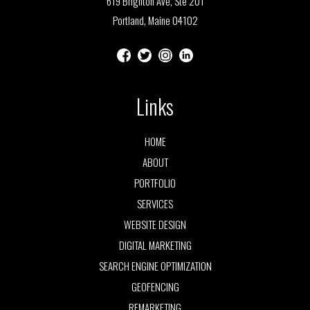
619 Brighton Ave, Ste 201
Portland, Maine 04102
Links
HOME
ABOUT
PORTFOLIO
SERVICES
WEBSITE DESIGN
DIGITAL MARKETING
SEARCH ENGINE OPTIMIZATION
GEOFENCING
REMARKETING