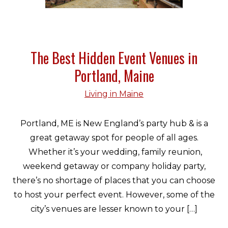
The Best Hidden Event Venues in
Portland, Maine
Living in Maine
Portland, ME is New England’s party hub & is a
great getaway spot for people of all ages.
Whether it’s your wedding, family reunion,
weekend getaway or company holiday party,
there’s no shortage of places that you can choose
to host your perfect event. However, some of the
city’s venues are lesser known to your […]