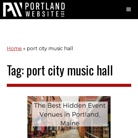
Home
»
port city music hall
Tag: port city music hall