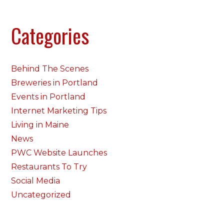
Categories
Behind The Scenes
Breweries in Portland
Events in Portland
Internet Marketing Tips
Living in Maine
News
PWC Website Launches
Restaurants To Try
Social Media
Uncategorized