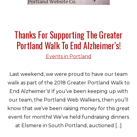
Thanks For Supporting The Greater
Portland Walk To End Alzheimer’s!
Events in Portland
Last weekend, we were proud to have our team
walk as part of the 2018 Greater Portland Walk to
End Alzheimer’s! If you’ve been keeping up with
our team, the Portland Web Walkers, then you’ll
know that we’ve been raising money for this great
event for months! We’ve held fundraising dinners
at Elsmere in South Portland, auctioned […]