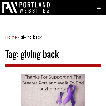
Home
»
giving back
Tag: giving back