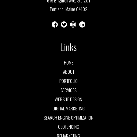
619 Brighton Ave, Ste 201
Portland, Maine 04102
Links
HOME
ABOUT
PORTFOLIO
SERVICES
WEBSITE DESIGN
DIGITAL MARKETING
SEARCH ENGINE OPTIMIZATION
GEOFENCING
REMARKETING