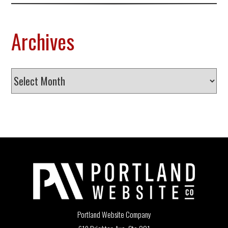
Archives
Archives
Portland Website Company