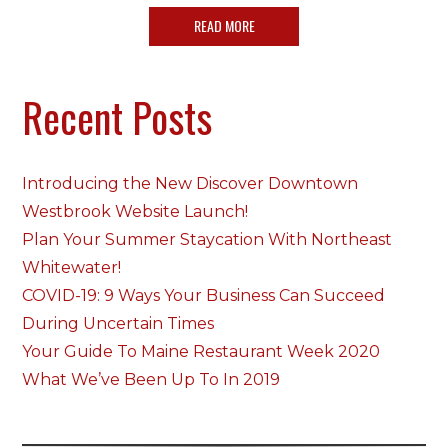
READ MORE
Recent Posts
Introducing the New Discover Downtown
Westbrook Website Launch!
Plan Your Summer Staycation With Northeast
Whitewater!
COVID-19: 9 Ways Your Business Can Succeed
During Uncertain Times
Your Guide To Maine Restaurant Week 2020
What We’ve Been Up To In 2019