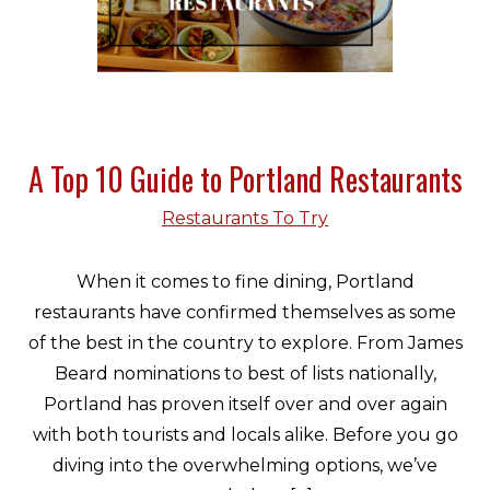
A Top 10 Guide to Portland Restaurants
Restaurants To Try
When it comes to fine dining, Portland
restaurants have confirmed themselves as some
of the best in the country to explore. From James
Beard nominations to best of lists nationally,
Portland has proven itself over and over again
with both tourists and locals alike. Before you go
diving into the overwhelming options, we’ve