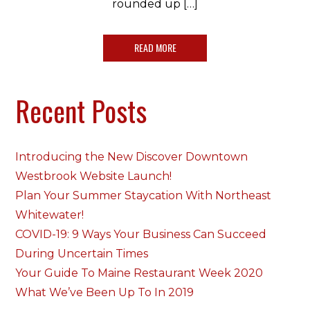
rounded up […]
READ MORE
Recent Posts
Introducing the New Discover Downtown
Westbrook Website Launch!
Plan Your Summer Staycation With Northeast
Whitewater!
COVID-19: 9 Ways Your Business Can Succeed
During Uncertain Times
Your Guide To Maine Restaurant Week 2020
What We’ve Been Up To In 2019