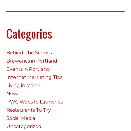
Categories
Behind The Scenes
Breweries in Portland
Events in Portland
Internet Marketing Tips
Living in Maine
News
PWC Website Launches
Restaurants To Try
Social Media
Uncategorized