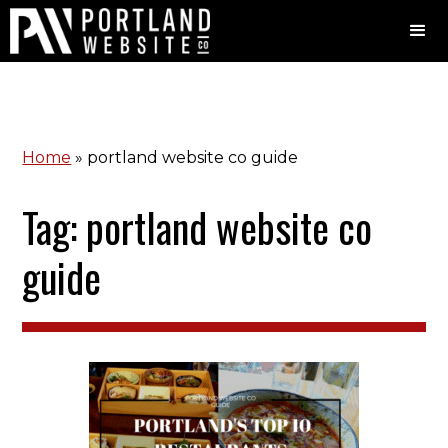
Home
»
portland website co guide
Tag: portland website co
guide