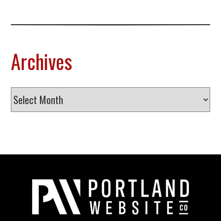
Archives
Archives