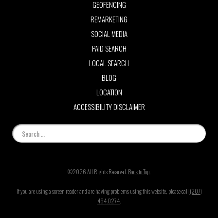
GEOFENCING
REMARKETING
SOCIAL MEDIA
PAID SEARCH
LOCAL SEARCH
BLOG
LOCATION
ACCESSIBILITY DISCLAIMER
©2026 All Rights Reserved.
Back to Top.
If you are using a screen reader and are having problems using this website, please call
(207)
464.0274
.