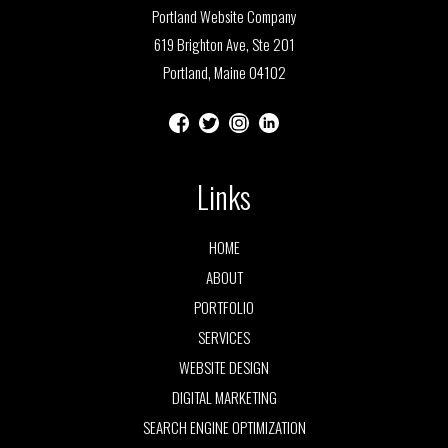
Portland Website Company
619 Brighton Ave, Ste 201
Portland, Maine 04102
Links
HOME
ABOUT
PORTFOLIO
SERVICES
WEBSITE DESIGN
DIGITAL MARKETING
SEARCH ENGINE OPTIMIZATION