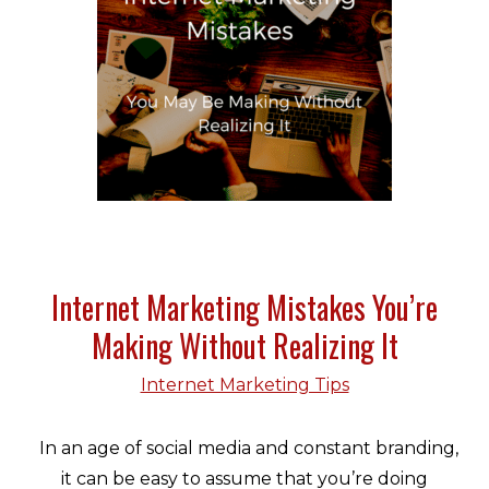
Internet Marketing Mistakes You’re
Making Without Realizing It
Internet Marketing Tips
In an age of social media and constant branding,
it can be easy to assume that you’re doing