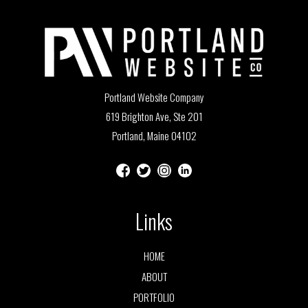
Portland Website Company
619 Brighton Ave, Ste 201
Portland, Maine 04102
Links
HOME
ABOUT
PORTFOLIO