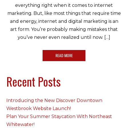
everything right when it comes to internet
marketing. But, like most things that require time
and energy, internet and digital marketing is an
art form. You’re probably making mistakes that
you’ve never even realized until now. […]
READ MORE
Recent Posts
Introducing the New Discover Downtown
Westbrook Website Launch!
Plan Your Summer Staycation With Northeast
Whitewater!