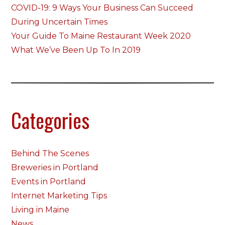
COVID-19: 9 Ways Your Business Can Succeed
During Uncertain Times
Your Guide To Maine Restaurant Week 2020
What We’ve Been Up To In 2019
Categories
Behind The Scenes
Breweries in Portland
Events in Portland
Internet Marketing Tips
Living in Maine
News