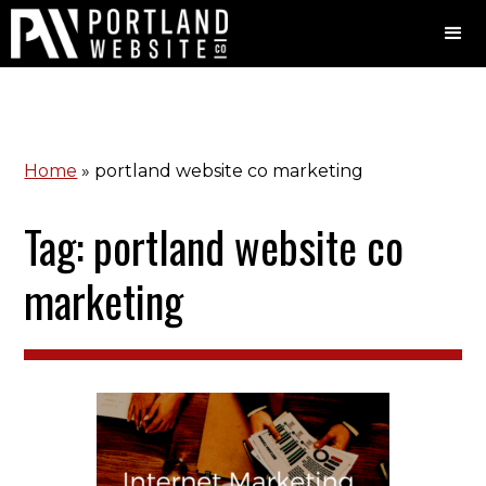
Home
»
portland website co marketing
Tag: portland website co
marketing