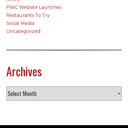
PWC Website Launches
Restaurants To Try
Social Media
Uncategorized
Archives
Archives