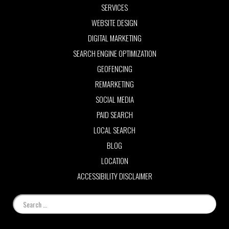
SERVICES
WEBSITE DESIGN
DIGITAL MARKETING
SEARCH ENGINE OPTIMIZATION
GEOFENCING
REMARKETING
SOCIAL MEDIA
PAID SEARCH
LOCAL SEARCH
BLOG
LOCATION
ACCESSIBILITY DISCLAIMER