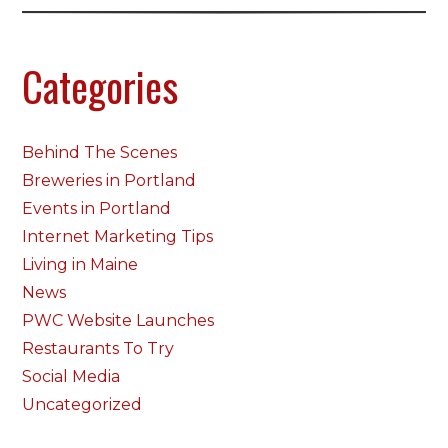
Categories
Behind The Scenes
Breweries in Portland
Events in Portland
Internet Marketing Tips
Living in Maine
News
PWC Website Launches
Restaurants To Try
Social Media
Uncategorized