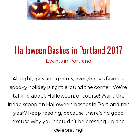
Halloween Bashes in Portland 2017
Events in Portland
All right, gals and ghouls, everybody’s favorite
spooky holiday is right around the corner. We’re
talking about Halloween, of course! Want the
inside scoop on Halloween bashes in Portland this
year? Keep reading, because there’s no good
excuse why you shouldn’t be dressing up and
celebrating!