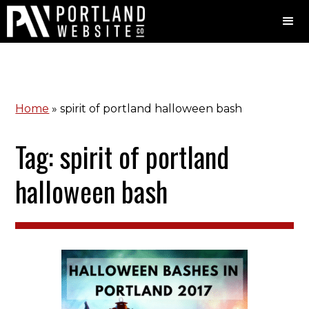
Home
»
spirit of portland halloween bash
Tag: spirit of portland
halloween bash