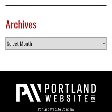
Archives
Archives
Portland Website Company