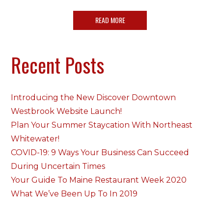
READ MORE
Recent Posts
Introducing the New Discover Downtown
Westbrook Website Launch!
Plan Your Summer Staycation With Northeast
Whitewater!
COVID-19: 9 Ways Your Business Can Succeed
During Uncertain Times
Your Guide To Maine Restaurant Week 2020
What We’ve Been Up To In 2019