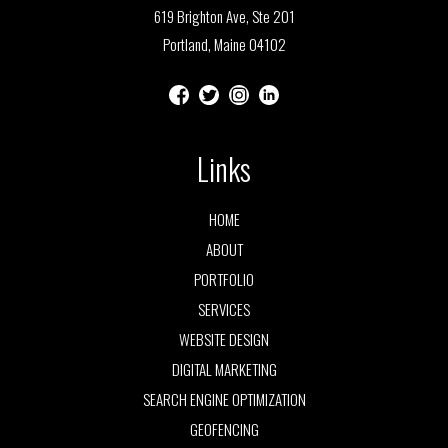
619 Brighton Ave, Ste 201
Portland, Maine 04102
Links
HOME
ABOUT
PORTFOLIO
SERVICES
WEBSITE DESIGN
DIGITAL MARKETING
SEARCH ENGINE OPTIMIZATION
GEOFENCING