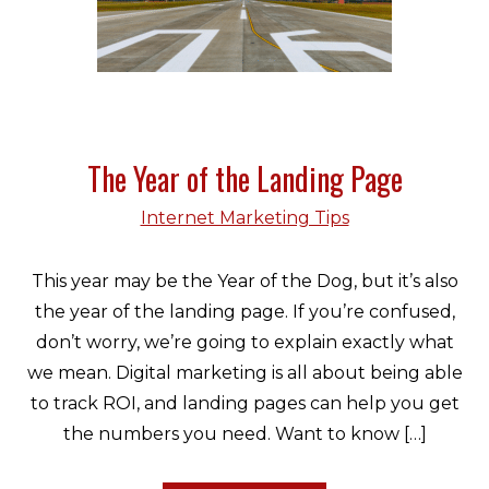
The Year of the Landing Page
Internet Marketing Tips
This year may be the Year of the Dog, but it’s also
the year of the landing page. If you’re confused,
don’t worry, we’re going to explain exactly what
we mean. Digital marketing is all about being able
to track ROI, and landing pages can help you get
the numbers you need. Want to know […]