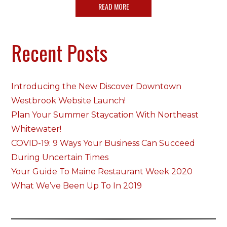
READ MORE
Recent Posts
Introducing the New Discover Downtown
Westbrook Website Launch!
Plan Your Summer Staycation With Northeast
Whitewater!
COVID-19: 9 Ways Your Business Can Succeed
During Uncertain Times
Your Guide To Maine Restaurant Week 2020
What We’ve Been Up To In 2019