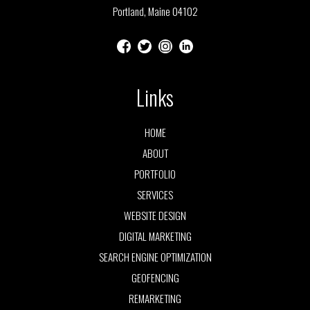
Portland, Maine 04102
Links
HOME
ABOUT
PORTFOLIO
SERVICES
WEBSITE DESIGN
DIGITAL MARKETING
SEARCH ENGINE OPTIMIZATION
GEOFENCING
REMARKETING