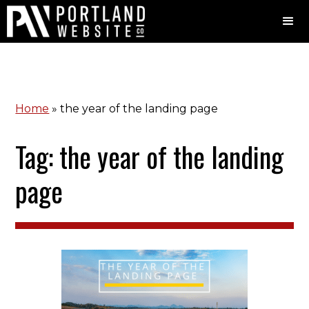
Home
»
the year of the landing page
Tag: the year of the landing
page