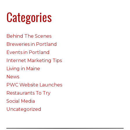
Categories
Behind The Scenes
Breweries in Portland
Events in Portland
Internet Marketing Tips
Living in Maine
News
PWC Website Launches
Restaurants To Try
Social Media
Uncategorized