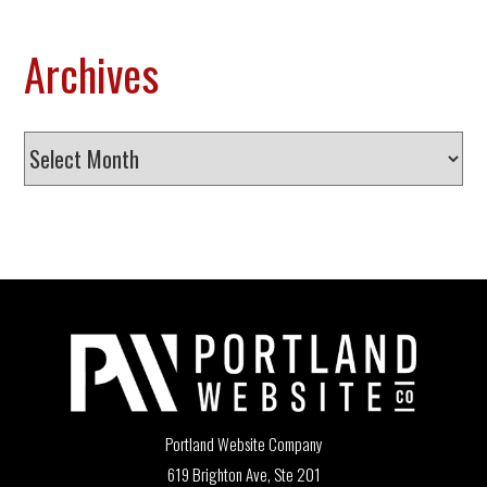
Archives
Archives
Portland Website Company
619 Brighton Ave, Ste 201