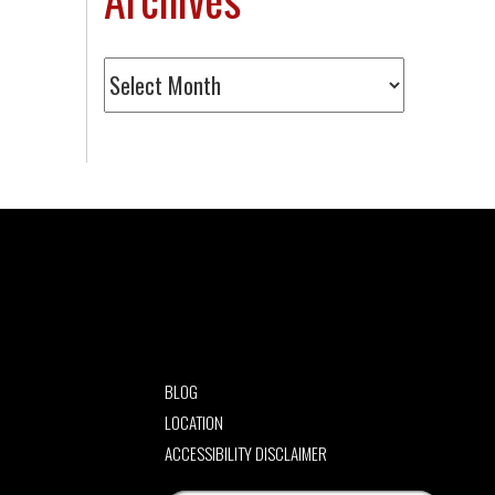
Archives
BLOG
LOCATION
ACCESSIBILITY DISCLAIMER