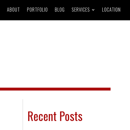
ABOUT
PORTFOLIO
BLOG
SERVICES
LOCATION
Recent Posts