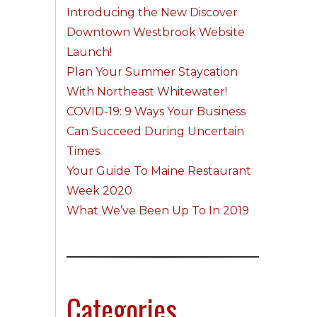
Introducing the New Discover
Downtown Westbrook Website
Launch!
Plan Your Summer Staycation
With Northeast Whitewater!
COVID-19: 9 Ways Your Business
Can Succeed During Uncertain
Times
Your Guide To Maine Restaurant
Week 2020
What We’ve Been Up To In 2019
Categories