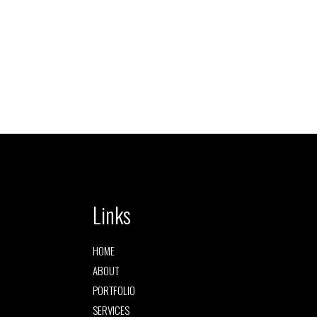
Links
HOME
ABOUT
PORTFOLIO
SERVICES