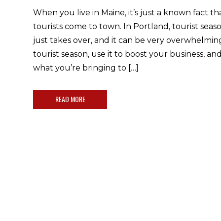
When you live in Maine, it’s just a known fact 
tourists come to town. In Portland, tourist seaso
just takes over, and it can be very overwhelmin
tourist season, use it to boost your business, 
what you’re bringing to […]
READ MORE