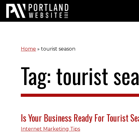
Home
»
tourist season
Tag: tourist se
Is Your Business Ready For Tourist S
Internet Marketing Tips