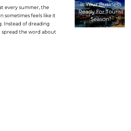
that every summer, the
n sometimes feels like it
g. Instead of dreading
and spread the word about