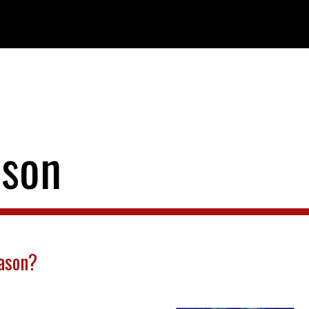
ason
eason?