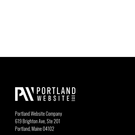
Portland Website Company
619 Brighton Ave, Ste 201
Portland, Maine 04102