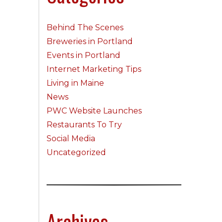
Behind The Scenes
Breweries in Portland
Events in Portland
Internet Marketing Tips
Living in Maine
News
PWC Website Launches
Restaurants To Try
Social Media
Uncategorized
Archives